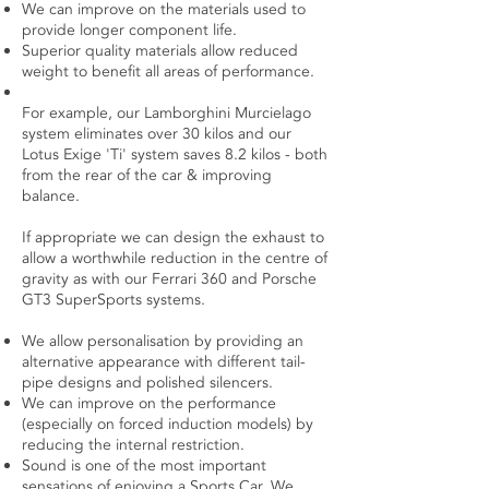
We can improve on the materials used to
provide longer component life.
Superior quality materials allow reduced
weight to benefit all areas of performance.
For example, our Lamborghini Murcielago
system eliminates over 30 kilos and our
Lotus Exige 'Ti' system saves 8.2 kilos - both
from the rear of the car & improving
balance.
If appropriate we can design the exhaust to
allow a worthwhile reduction in the centre of
gravity as with our Ferrari 360 and Porsche
GT3 SuperSports systems.
We allow personalisation by providing an
alternative appearance with different tail-
pipe designs and polished silencers.
We can improve on the performance
(especially on forced induction models) by
reducing the internal restriction.
Sound is one of the most important
sensations of enjoying a Sports Car. We