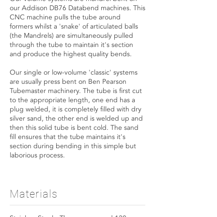
our Addison DB76 Databend machines. This
CNC machine pulls the tube around
formers whilst a 'snake' of articulated balls
(the Mandrels) are simultaneously pulled
through the tube to maintain it's section
and produce the highest quality bends.
Our single or low-volume 'classic' systems
are usually press bent on Ben Pearson
Tubemaster machinery. The tube is first cut
to the appropriate length, one end has a
plug welded, it is completely filled with dry
silver sand, the other end is welded up and
then this solid tube is bent cold. The sand
fill ensures that the tube maintains it's
section during bending in this simple but
laborious process.
Materials