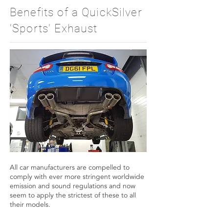
Benefits of a QuickSilver
'Sports' Exhaust
All car manufacturers are compelled to
comply with ever more stringent worldwide
emission and sound regulations and now
seem to apply the strictest of these to all
their models.