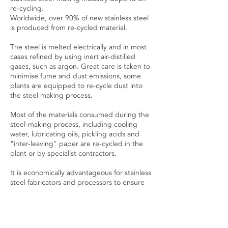
re-cycling.
Worldwide, over 90% of new stainless steel
is produced from re-cycled material.
The steel is melted electrically and in most
cases refined by using inert air-distilled
gases, such as argon. Great care is taken to
minimise fume and dust emissions, some
plants are equipped to re-cycle dust into
the steel making process.
Most of the materials consumed during the
steel-making process, including cooling
water, lubricating oils, pickling acids and
"inter-leaving" paper are re-cycled in the
plant or by specialist contractors.
It is economically advantageous for stainless
steel fabricators and processors to ensure
their scrap and in-process consumables are
returned for re-cycling. Our waste materials
are collected weekly.