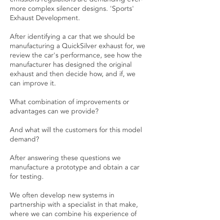
more complex silencer designs. 'Sports'
Exhaust Development.
After identifying a car that we should be
manufacturing a QuickSilver exhaust for, we
review the car's performance, see how the
manufacturer has designed the original
exhaust and then decide how, and if, we
can improve it.
What combination of improvements or
advantages can we provide?
And what will the customers for this model
demand?
After answering these questions we
manufacture a prototype and obtain a car
for testing.
We often develop new systems in
partnership with a specialist in that make,
where we can combine his experience of