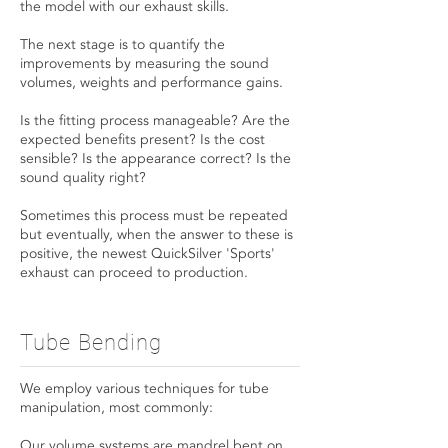
the model with our exhaust skills.
The next stage is to quantify the
improvements by measuring the sound
volumes, weights and performance gains.
Is the fitting process manageable? Are the
expected benefits present? Is the cost
sensible? Is the appearance correct? Is the
sound quality right?
Sometimes this process must be repeated
but eventually, when the answer to these is
positive, the newest QuickSilver 'Sports'
exhaust can proceed to production.
Tube Bending
We employ various techniques for tube
manipulation, most commonly:
Our volume systems are mandrel bent on