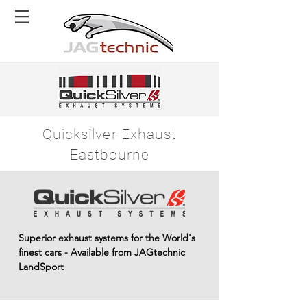
Quicksilver Exhaust
Eastbourne
Superior exhaust systems for the World's
finest cars - Available from JAGtechnic
LandSport