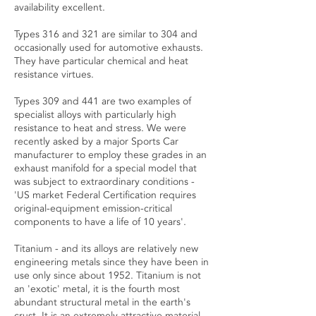
availability excellent.
Types 316 and 321 are similar to 304 and
occasionally used for automotive exhausts.
They have particular chemical and heat
resistance virtues.
Types 309 and 441 are two examples of
specialist alloys with particularly high
resistance to heat and stress. We were
recently asked by a major Sports Car
manufacturer to employ these grades in an
exhaust manifold for a special model that
was subject to extraordinary conditions -
'US market Federal Certification requires
original-equipment emission-critical
components to have a life of 10 years'.
Titanium - and its alloys are relatively new
engineering metals since they have been in
use only since about 1952. Titanium is not
an 'exotic' metal, it is the fourth most
abundant structural metal in the earth's
crust. It is an extremely attractive material