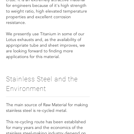
for engineers because of it's high strength
to weight ratio, high elevated temperature
properties and excellent corrosion
resistance.
We presently use Titanium in some of our
Lotus exhausts and, as the availability of
appropriate tube and sheet improves, we
are looking forward to finding more
applications for this material.
Stainless Steel and the
Environment
The main source of Raw Material for making
stainless steel is re-cycled metal.
This re-cycling route has been established
for many years and the economics of the
stainless steel-making industry depend on