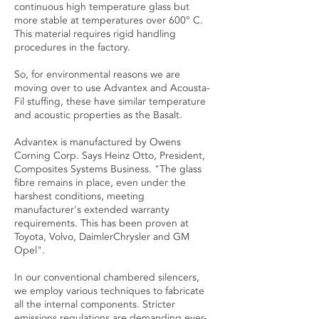
continuous high temperature glass but
more stable at temperatures over 600° C.
This material requires rigid handling
procedures in the factory.
So, for environmental reasons we are
moving over to use Advantex and Acousta-
Fil stuffing, these have similar temperature
and acoustic properties as the Basalt.
Advantex is manufactured by Owens
Corning Corp. Says Heinz Otto, President,
Composites Systems Business. "The glass
fibre remains in place, even under the
harshest conditions, meeting
manufacturer's extended warranty
requirements. This has been proven at
Toyota, Volvo, DaimlerChrysler and GM
Opel".
In our conventional chambered silencers,
we employ various techniques to fabricate
all the internal components. Stricter
emissions regulations are demanding ever-