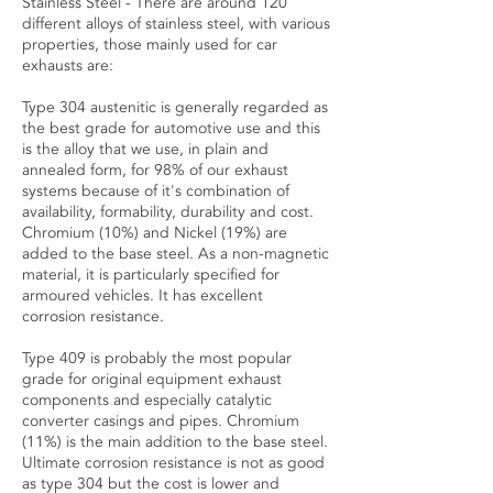
Stainless Steel - There are around 120
different alloys of stainless steel, with various
properties, those mainly used for car
exhausts are:
Type 304 austenitic is generally regarded as
the best grade for automotive use and this
is the alloy that we use, in plain and
annealed form, for 98% of our exhaust
systems because of it's combination of
availability, formability, durability and cost.
Chromium (10%) and Nickel (19%) are
added to the base steel. As a non-magnetic
material, it is particularly specified for
armoured vehicles. It has excellent
corrosion resistance.
Type 409 is probably the most popular
grade for original equipment exhaust
components and especially catalytic
converter casings and pipes. Chromium
(11%) is the main addition to the base steel.
Ultimate corrosion resistance is not as good
as type 304 but the cost is lower and