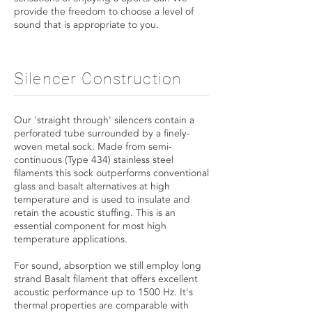
provide the freedom to choose a level of
sound that is appropriate to you.
Silencer Construction
Our 'straight through' silencers contain a
perforated tube surrounded by a finely-
woven metal sock. Made from semi-
continuous (Type 434) stainless steel
filaments this sock outperforms conventional
glass and basalt alternatives at high
temperature and is used to insulate and
retain the acoustic stuffing. This is an
essential component for most high
temperature applications.
For sound, absorption we still employ long
strand Basalt filament that offers excellent
acoustic performance up to 1500 Hz. It's
thermal properties are comparable with