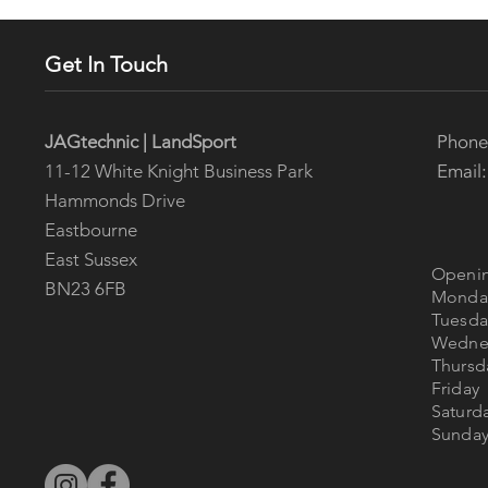
Get In Touch
Phon
JAGtechnic | LandSport
Email
11-12 White Knight Business Park
Hammonds Drive
Eastbourne
East Sussex
Openin
BN23 6FB
Mon
Tues
Wedne
Thur
Fri
Satur
Sun