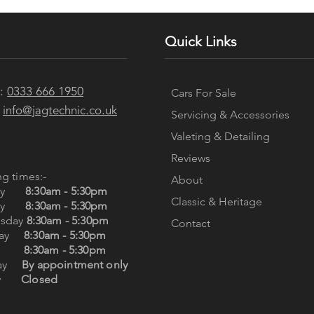
Quick Links
e:
0333 666 1950
Cars For Sale
:
info@jagtechnic.co.uk
Servicing & Accessories
Valeting & Detailing
Reviews
g times:-
About
day
8:30am - 5:30pm
Classic & Heritage
day
8:30am - 5:30pm
sday
8:30am - 5:30pm
Contact
sday
8:30am - 5:30pm
day
8:30am - 5:30pm
day
By appointment only
day
Closed