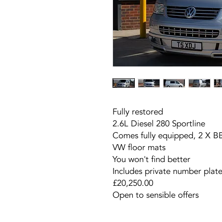
Fully restored
2.6L Diesel 280 Sportline
Comes fully equipped, 2 X B
VW floor mats
You won't find better
Includes private number plat
£20,250.00
Open to sensible offers