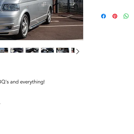
BQ's and everything!
e