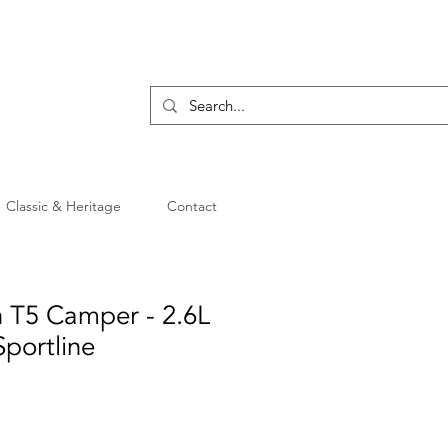
Classic & Heritage
Contact
 T5 Camper - 2.6L
Sportline