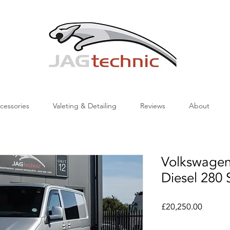
cessories
Valeting & Detailing
Reviews
About
Volkswagen
Diesel 280 
Price
£20,250.00