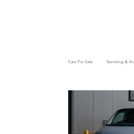
Cars For Sale
Servicing & Ac