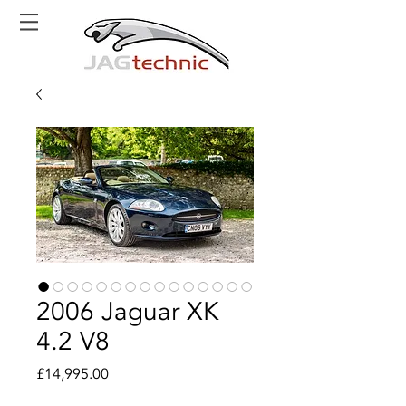
2006 Jaguar XK
4.2 V8
Price
£14,995.00