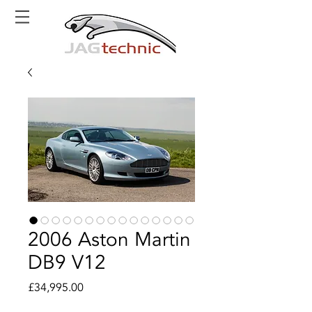
2006 Aston Martin
DB9 V12
Price
£34,995.00