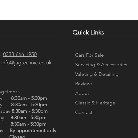
Quick Links
e:
0333 666 1950
Cars For Sale
:
info@jagtechnic.co.uk
Servicing & Accessories
Valeting & Detailing
Reviews
g times:-
About
day
8:30am - 5:30pm
Classic & Heritage
day
8:30am - 5:30pm
sday
8:30am - 5:30pm
Contact
sday
8:30am - 5:30pm
day
8:30am - 5:30pm
day
By appointment only
day
Closed