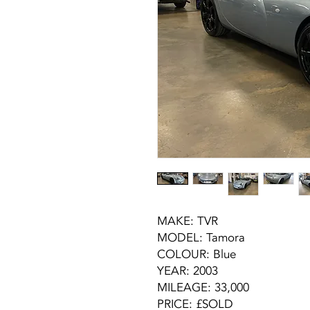
MAKE: TVR
MODEL: Tamora
COLOUR: Blue
YEAR: 2003
MILEAGE: 33,000
PRICE: £SOLD