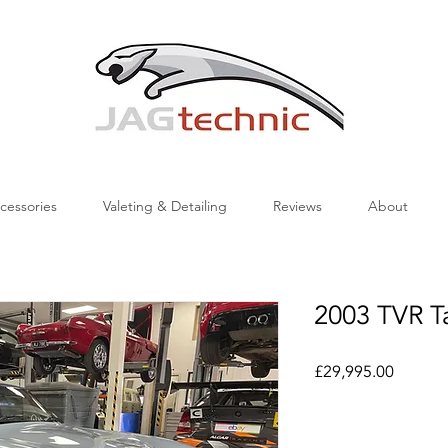
cessories
Valeting & Detailing
Reviews
About
2003 TVR 
Price
£29,995.00