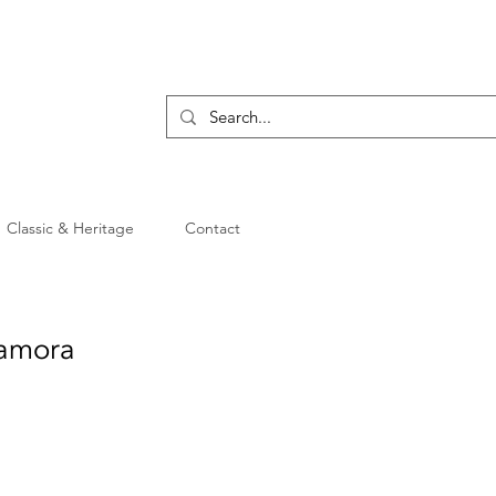
Classic & Heritage
Contact
Tamora