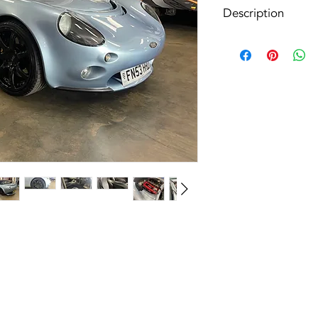
Description
In preperation - call