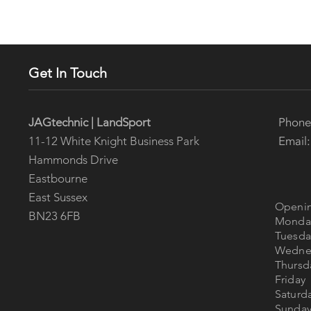
Get In Touch
Phon
JAGtechnic | LandSport
Email
11-12 White Knight Business Park
Hammonds Drive
Eastbourne
East Sussex
Openin
BN23 6FB
Mon
Tues
Wedne
Thur
Fri
Satur
Sun