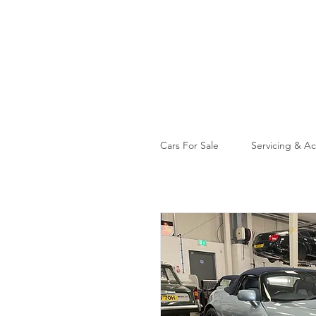
Cars For Sale
Servicing & Ac