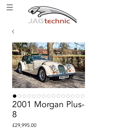
2001 Morgan Plus-
8
Price
£29,995.00