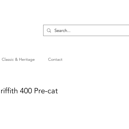
Classic & Heritage
Contact
iffith 400 Pre-cat