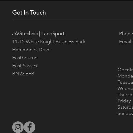
Get In Touch
Phon
JAGtechnic | LandSport
Email
11-12 White Knight Business Park
Hammonds Drive
Eastbourne
East Sussex
Openin
BN23 6FB
Mon
Tues
Wedne
Thur
Fri
Satur
Sun