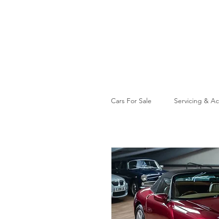
Cars For Sale
Servicing & Ac