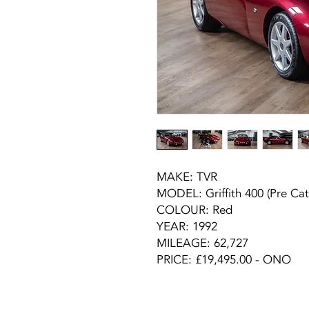
MAKE:
TVR
MODEL:
Griffith 400 (Pre Cat
COLOUR:
Red
YEAR:
1992
MILEAGE:
62,727
PRICE: £19,495.00 - ONO