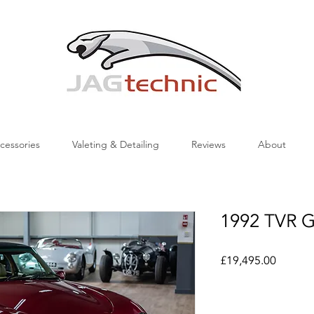
cessories
Valeting & Detailing
Reviews
About
1992 TVR Gr
Price
£19,495.00