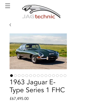
1963 Jaguar E-
Type Series 1 FHC
Price
£67,495.00